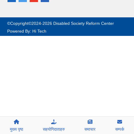
©Copyright©2024-2026 Disabled Society Reform Center
Powered By:
Hi Tech
मुख्य पृष्ठ
सहयोगिदाताहरु
समाचार
सम्पर्क