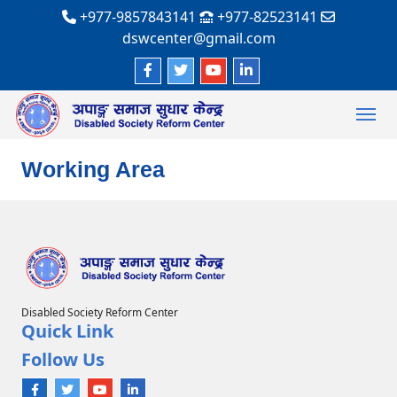
+977-9857843141
+977-82523141
dswcenter@gmail.com
Working Area
Disabled Society Reform Center
Quick Link
Follow Us