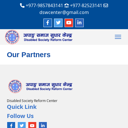
+977-9857843141
+977-82523141
dswcenter@gmail.com
Our Partners
Disabled Society Reform Center
Quick Link
Follow Us