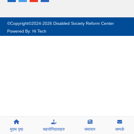
©Copyright©2024-2026 Disabled Society Reform Center
Powered By:
Hi Tech
मुख्य पृष्ठ
सहयोगिदाताहरु
समाचार
सम्पर्क