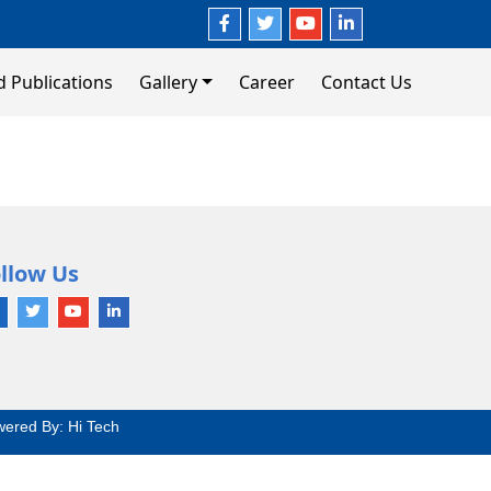
d Publications
Gallery
Career
Contact Us
llow Us
wered By:
Hi Tech