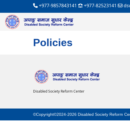
+977-9857843141
+977-82523141
ds
Policies
Disabled Society Reform Center
©Copyright©2024-2026 Disabled Society Reform Ce