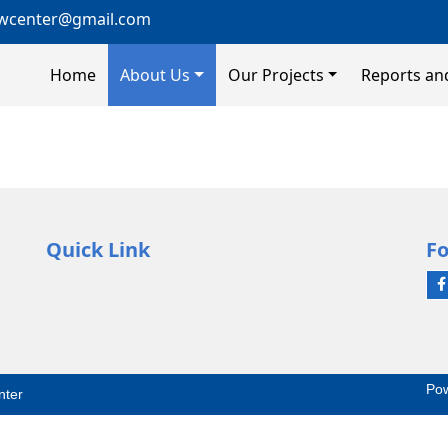
wcenter@gmail.com
Home
About Us
Our Projects
Reports an
Quick Link
Fo
Po
nter