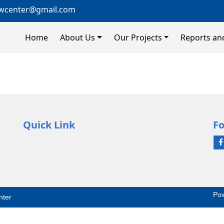
wcenter@gmail.com
Home
About Us
Our Projects
Reports an
Quick Link
Fo
Po
nter