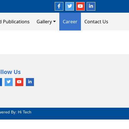
d Publications
Gallery
Career
Contact Us
llow Us
wered By:
Hi Tech