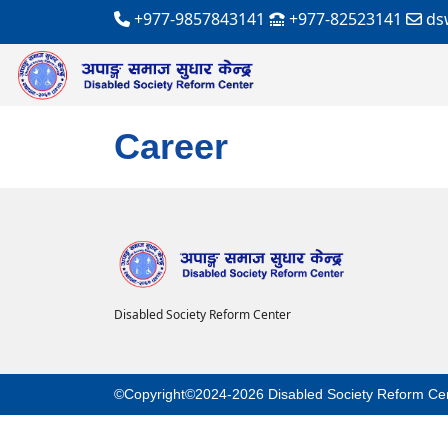
+977-9857843141
+977-82523141
ds
Career
Disabled Society Reform Center
©Copyright©2024-2026 Disabled Society Reform Ce