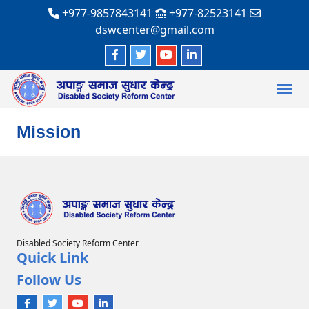
+977-9857843141
+977-82523141
dswcenter@gmail.com
Mission
Disabled Society Reform Center
Quick Link
Follow Us