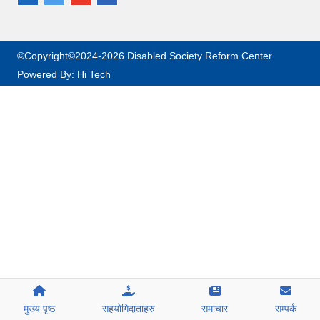
©Copyright©2024-2026 Disabled Society Reform Center
Powered By:
Hi Tech
मुख्य पृष्ठ
सहयोगिदाताहरु
समाचार
सम्पर्क