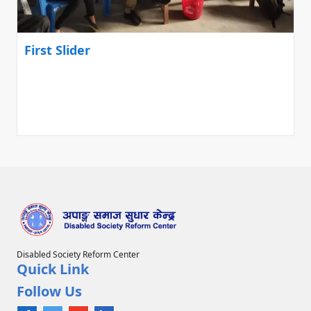
First Slider
Disabled Society Reform Center
Quick Link
Follow Us