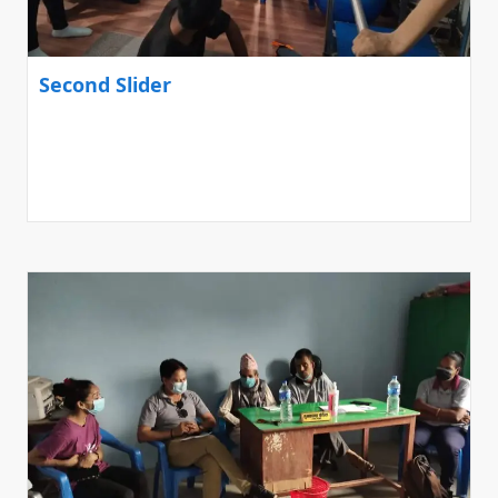
Second Slider