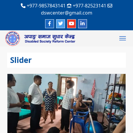
+977-9857843141
+977-82523141
dswcenter@gmail.com
Slider