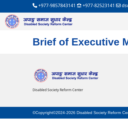
+977-9857843141
+977-82523141
ds
Brief of Executive
Disabled Society Reform Center
©Copyright©2024-2026 Disabled Society Reform Ce