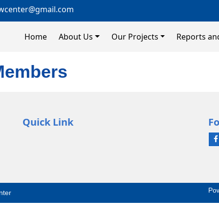
wcenter@gmail.com
Home
About Us
Our Projects
Reports an
 Members
Quick Link
Fo
Po
nter