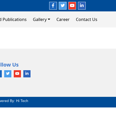
d Publications
Gallery
Career
Contact Us
llow Us
wered By:
Hi Tech